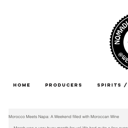
Home
Producers
Spirits 
Morocco Meets Napa: A Weekend filled with Moroccan Wine