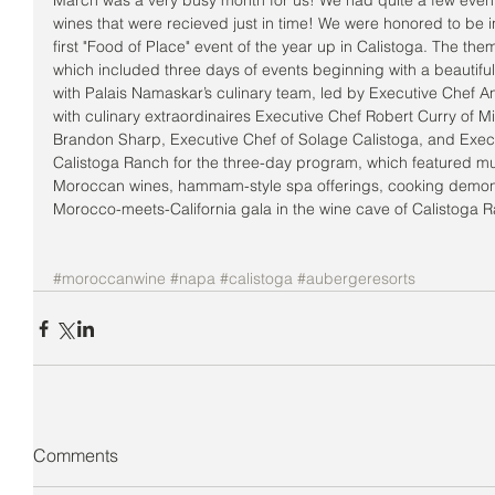
March was a very busy month for us! We had quite a few eve
wines that were recieved just in time! We were honored to be 
first "Food of Place" event of the year up in Calistoga. The t
which included three days of events beginning with a beautiful
with Palais Namaskar’s culinary team, led by Executive Chef An
with culinary extraordinaires Executive Chef Robert Curry of M
Brandon Sharp, Executive Chef of Solage Calistoga, and Execu
Calistoga Ranch for the three-day program, which featured mu
Moroccan wines, hammam-style spa offerings, cooking demons
Morocco-meets-California gala in the wine cave of Calistoga R
#moroccanwine
#napa
#calistoga
#aubergeresorts
Comments