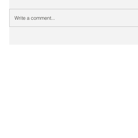
Write a comment...