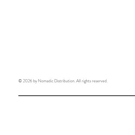
© 2026 by Nomadic Distribution. All rights reserved.