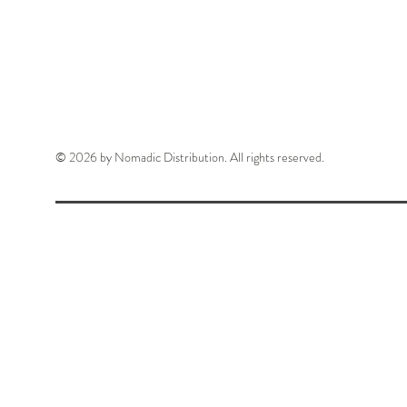
© 2026 by Nomadic Distribution. All rights reserved.