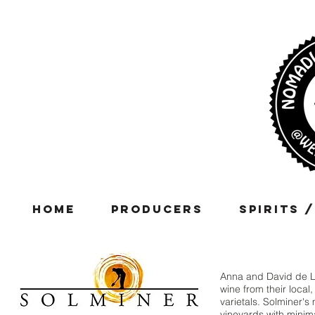
Home
Producers
Spirits 
Anna and David de Las
wine from their local
varietals. Solminer's
vineyards with minima