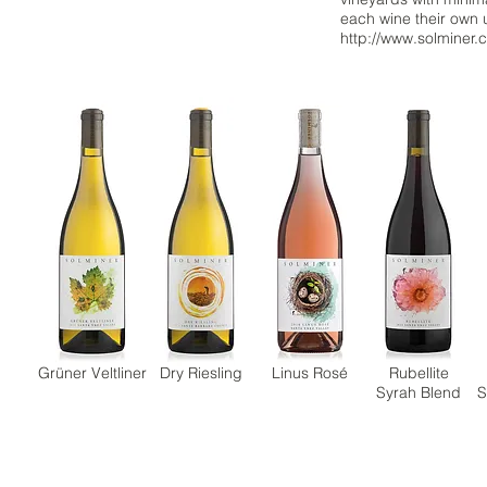
each wine their own u
http://www.solminer.
Grüner Veltliner
Dry Riesling
Linus Rosé
Rubellite
Syrah Blend
S