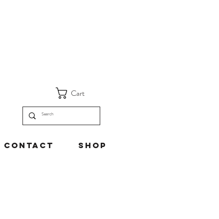
Cart
Contact
Shop