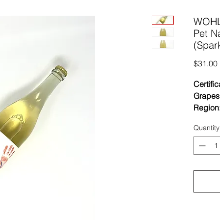
WOHL
Pet N
(Spark
$31.00
Certific
Grapes
Region
Vinific
Quantity
ferment
grapes 
native y
barrels
ferment
transfer
No sulf
Unfined