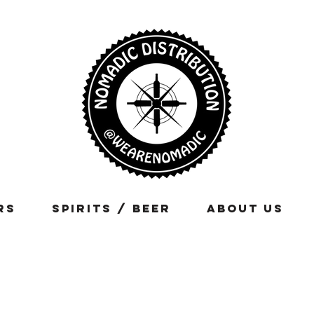
rs
Spirits / Beer
About Us