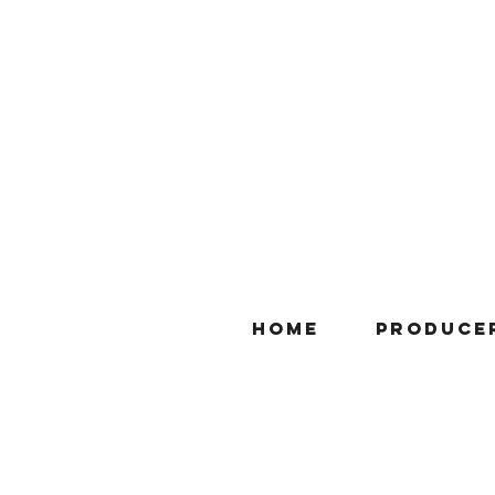
Home
Produce