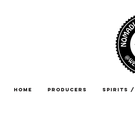
Home
Producers
Spirits 