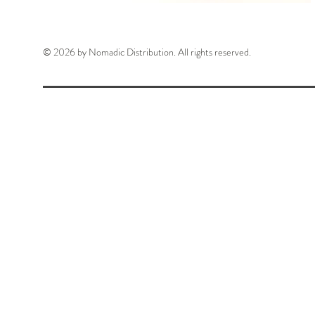
© 2026 by Nomadic Distribution. All rights reserved.