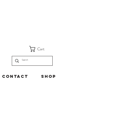
Cart
Contact
Shop