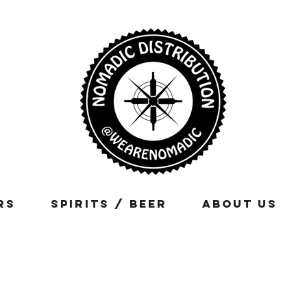
rs
Spirits / Beer
About Us