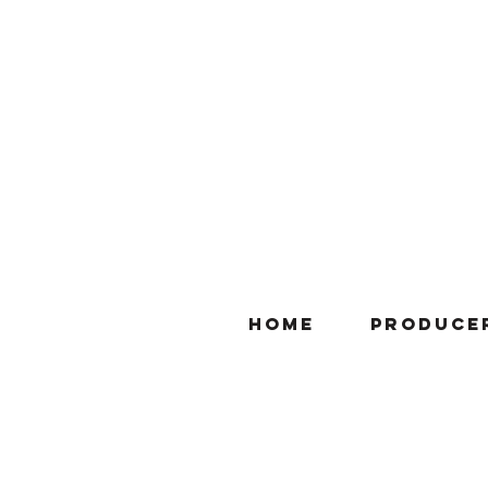
Home
Produce