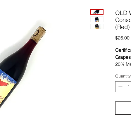
OLD 
Consc
(Red)
$26.00
Certific
Grapes
20% Me
Year Ol
Quantity
Region 
Vinifica
stompe
allowed
macerat
Wild Fe
Then 9 
the ent