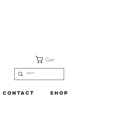
Cart
Contact
Shop