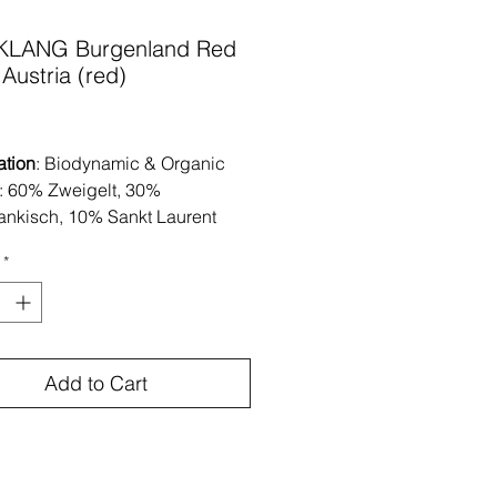
KLANG Burgenland Red
Austria (red)
Price
ation
: Biodynamic & Organic
: 60% Zweigelt, 30%
ankisch, 10% Sankt Laurent
: Neusiedlersee, Burgenland-
*
ndy loam, rocky topsoil
tion
: The grapes are hand
ted and undergo semi-carbonic
ion.Fermentation occurs
Add to Cart
eously with native yeast. Aged
less steel tanks on the lees for
ths.
: low addition at bottling