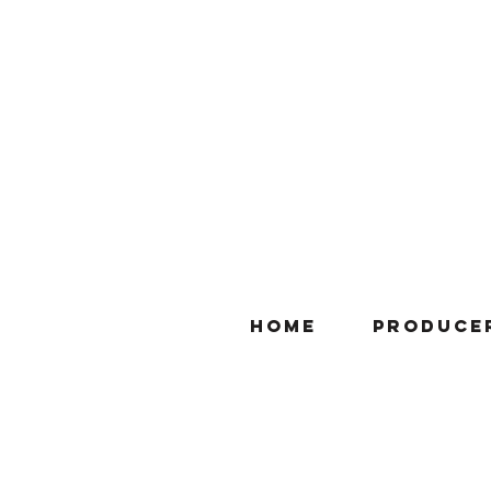
Home
Produce