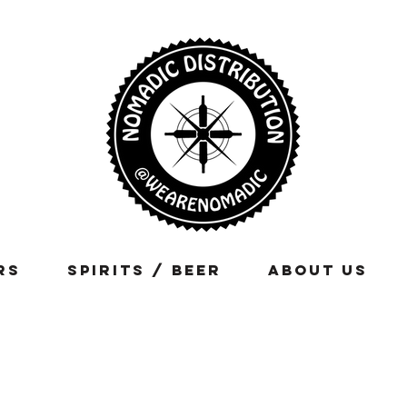
rs
Spirits / Beer
About Us