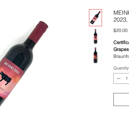
MEIN
2023, 
$20.00
Certific
Grapes
Blaunfr
Region
Quantity
Austria
Soil:
Sa
Vinifica
harves
macerat
spontan
in stain
5-6 mon
Sulfites