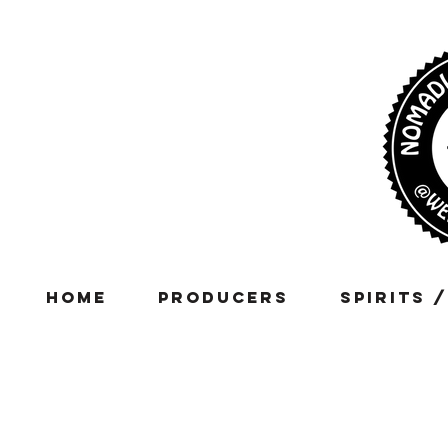
Home
Producers
Spirits 