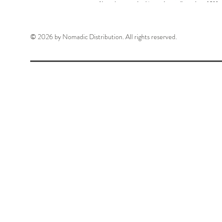
© 2026 by Nomadic Distribution. All rights reserved.