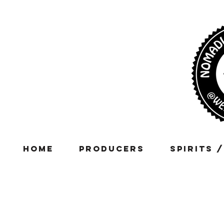
Home
Producers
Spirits 