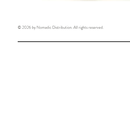
© 2026 by Nomadic Distribution. All rights reserved.