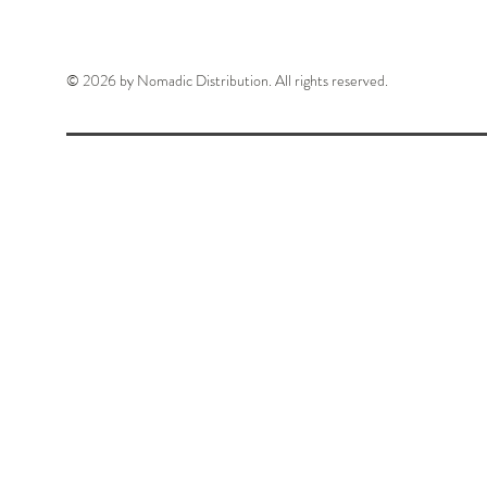
© 2026 by Nomadic Distribution. All rights reserved.