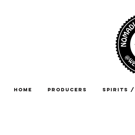
Home
Producers
Spirits 