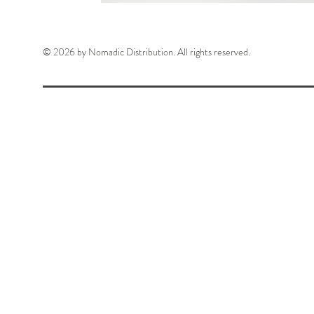
© 2026 by Nomadic Distribution. All rights reserved.