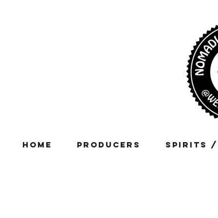
Home
Producers
Spirits 