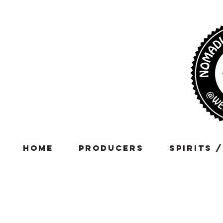
Home
Producers
Spirits 