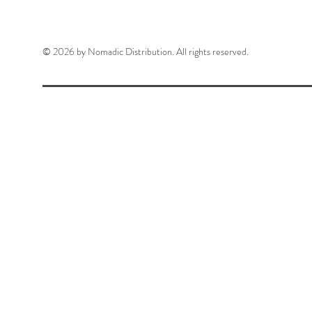
© 2026 by Nomadic Distribution. All rights reserved.