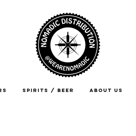
rs
Spirits / Beer
About Us