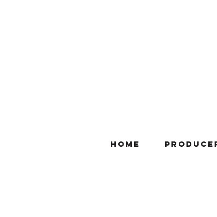
Home
Produce