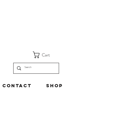
Cart
Contact
Shop