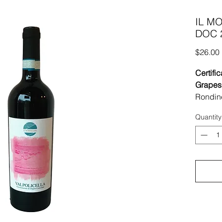
IL MO
DOC 2
$26.00
Certific
Grapes
Rondin
Region 
Quantity
Vineyar
vineyar
sun ex
limesto
Vinifica
grapes,
extra 1
ones of
deeper 