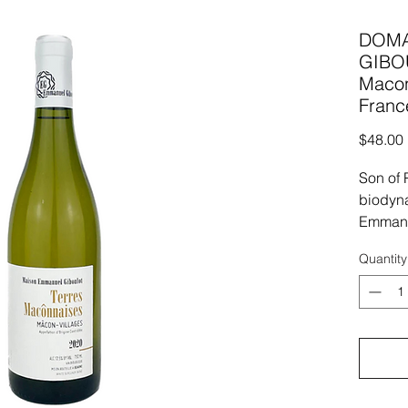
DOMA
GIBO
Macon
Franc
$48.00
Son of 
biodyna
Emmanu
advocat
Quantity
approac
born int
Emmanu
biodyna
cutting
In fact
free fa