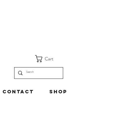
Cart
Contact
Shop