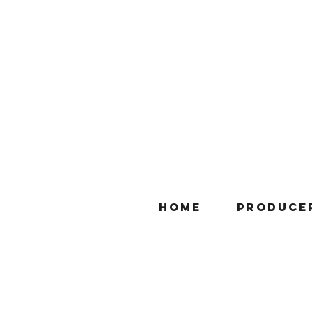
Home
Produce