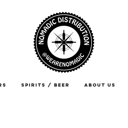
rs
Spirits / Beer
About Us