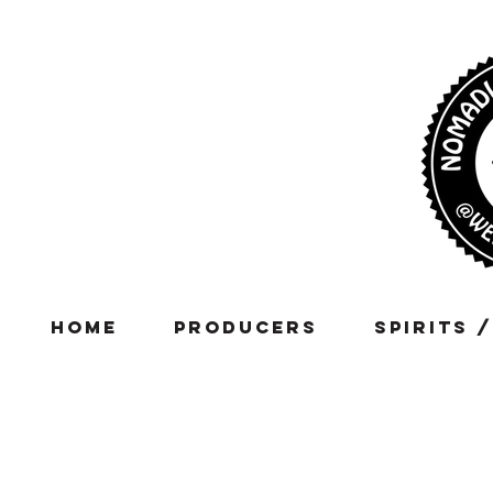
Home
Producers
Spirits 