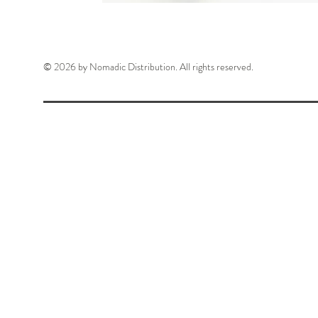
© 2026 by Nomadic Distribution. All rights reserved.