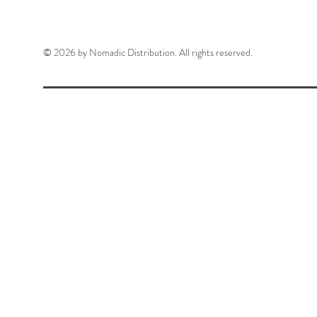
© 2026 by Nomadic Distribution. All rights reserved.