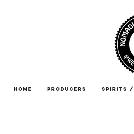
Home
Producers
Spirits 