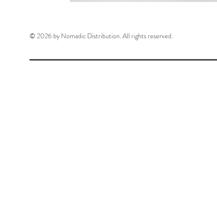
© 2026 by Nomadic Distribution. All rights reserved.