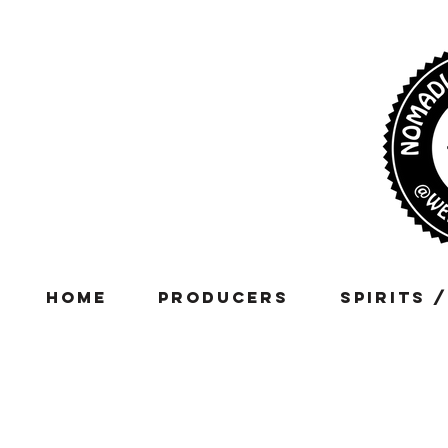
Home
Producers
Spirits 