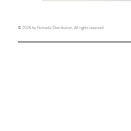
© 2026 by Nomadic Distribution. All rights reserved.