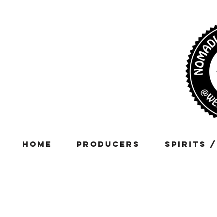
Home
Producers
Spirits 