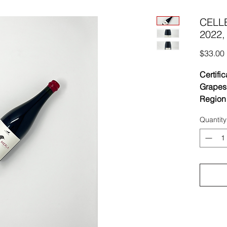
CELLE
2022,
$33.00
Certific
Grapes
Region 
Vinifica
Quantity
with a 
treatmen
macerat
25°C in
lightly
where t
takes p
in barre