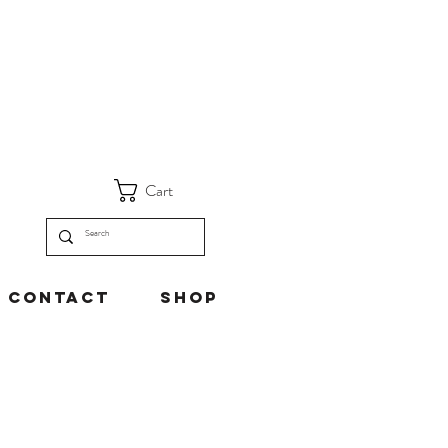
Cart
Contact
Shop