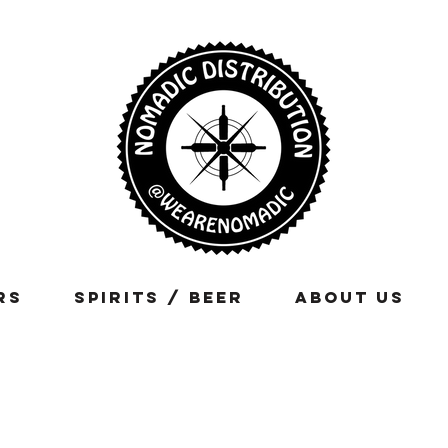
rs
Spirits / Beer
About Us