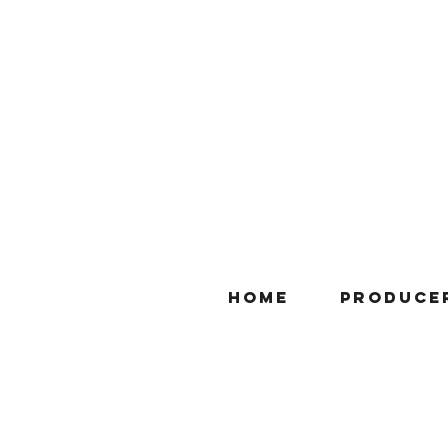
Home
Produce