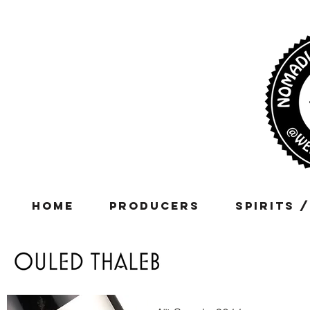
Home
Producers
Spirits 