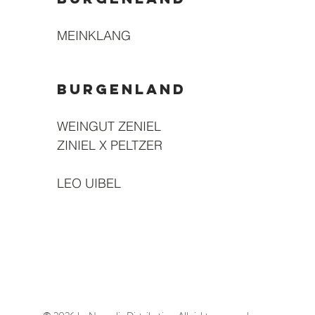
MEINKLANG
BURGENLAND
WEINGUT ZENIEL
ZINIEL X PELTZER
LEO UIBEL