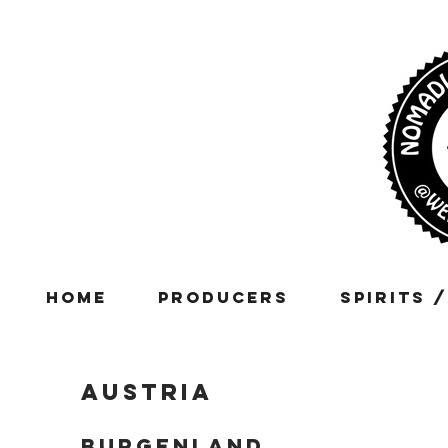
Home
Producers
Spirits 
Austria
BURGENLAND