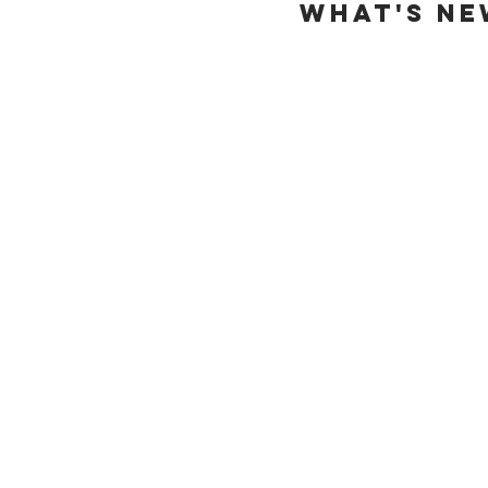
WHAT'S NE