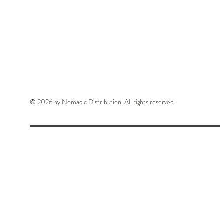
© 2026 by Nomadic Distribution. All rights reserved.