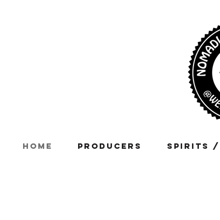
Home
Producers
Spirits 