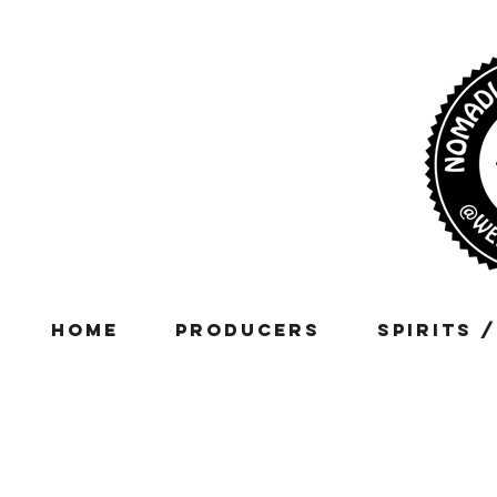
Home
Producers
Spirits 