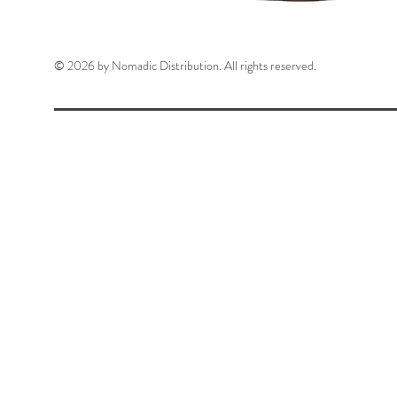
© 2026 by Nomadic Distribution. All rights reserved.