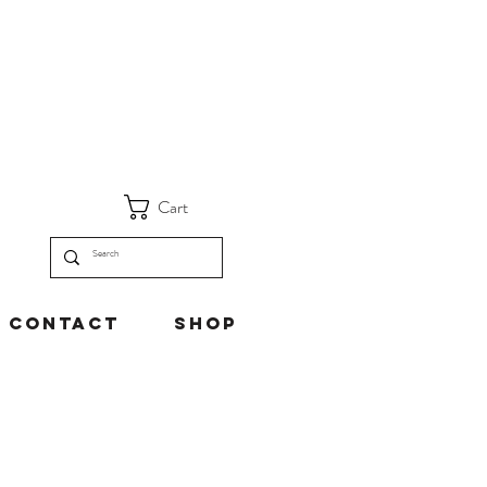
Cart
Contact
Shop