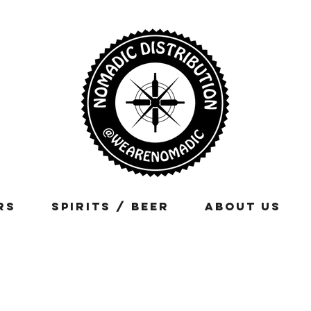
rs
Spirits / Beer
About Us