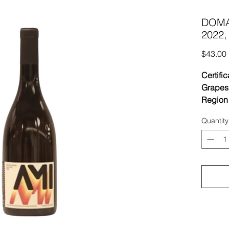
DOMAI
2022,
$43.00
Certific
Grapes
Region
Vineyar
Quantity
limesto
soil at
Bouzer
Vinifica
for 15 
juice. U
Aging 
or bat