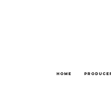
Home
Produce