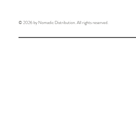
© 2026 by Nomadic Distribution. All rights reserved.