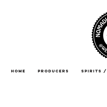
Home
Producers
Spirits 